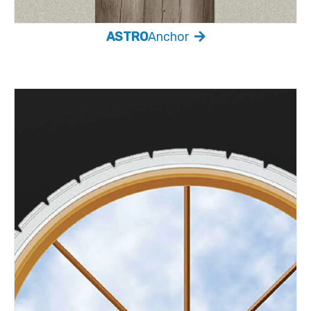
ASTRO
Anchor