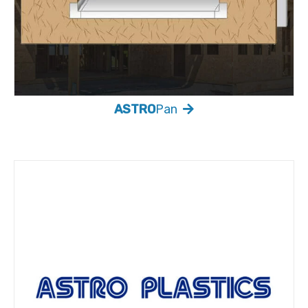
ASTRO
Pan