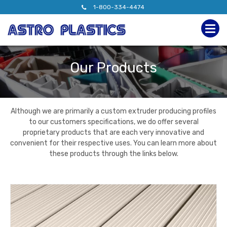
1-800-334-4474
Our Products
Although we are primarily a custom extruder producing profiles
to our customers specifications, we do offer several
proprietary products that are each very innovative and
convenient for their respective uses. You can learn more about
these products through the links below.