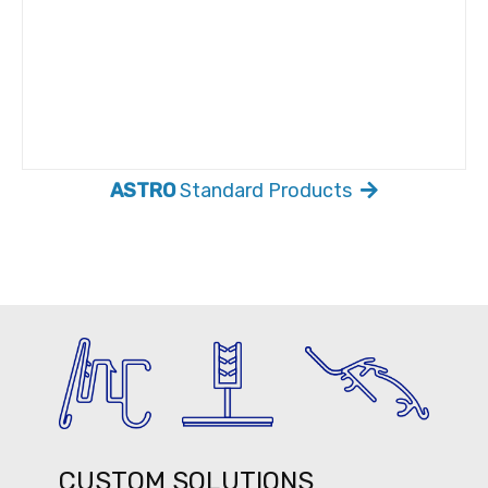
ASTRO
Standard Products
CUSTOM SOLUTIONS