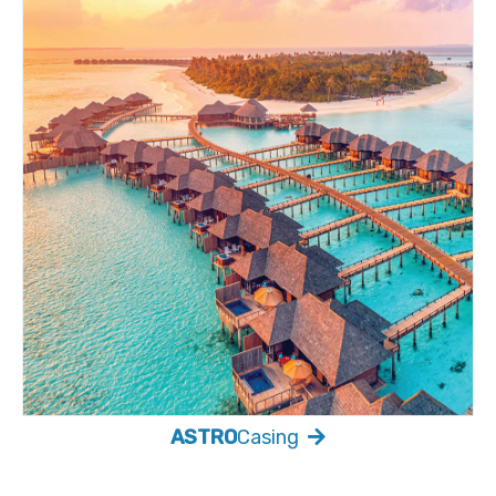
ASTRO
Casing