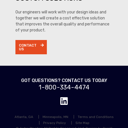
Our engineers will work with your design ideas and
together we will create a cost effective solution
that improves the overall quality and performance
of your product.
CONTACT
US
GOT QUESTIONS? CONTACT US TODAY
1-800-334-4474
Atlanta, GA
Minneapolis, MN
Terms and Conditions
Privacy Policy
Site Map