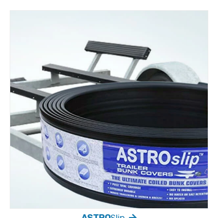
ASTRO
Slip