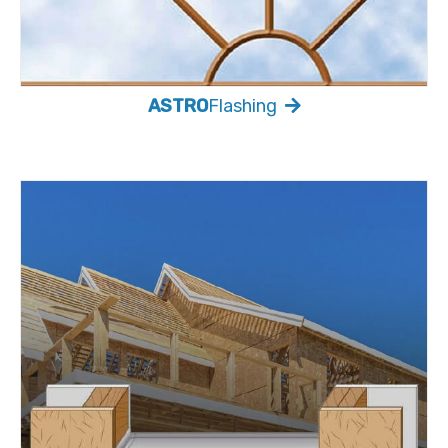
ASTRO
Flashing