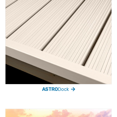
ASTRO
Dock